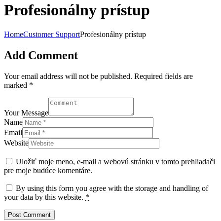
Profesionálny prístup
Home
Customer Support
Profesionálny prístup
Add Comment
Your email address will not be published. Required fields are
marked *
Your Message
Name
Email
Website
Uložiť moje meno, e-mail a webovú stránku v tomto prehliadači
pre moje budúce komentáre.
By using this form you agree with the storage and handling of
your data by this website.
*