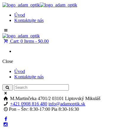
Úvod
Kontaktujte nás
Cart:
0 Items
-
$0.00
Close
Úvod
Kontaktujte nás
M.Martinčeka 4701/2
03101 Liptovský Mikuláš
+421 0908 816 480
info@adamoptik.sk
Pon – Štv: 8:30-17:00 Pia 8:30-16:30