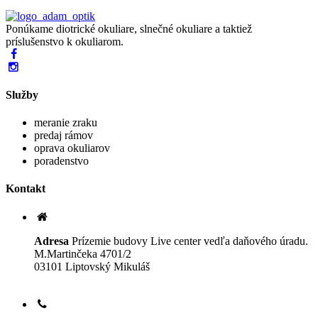
Ponúkame diotrické okuliare, slnečné okuliare a taktiež
príslušenstvo k okuliarom.
Služby
meranie zraku
predaj rámov
oprava okuliarov
poradenstvo
Kontakt
Adresa
Prízemie budovy Live center vedľa daňového úradu.
M.Martinčeka 4701/2
03101 Liptovský Mikuláš