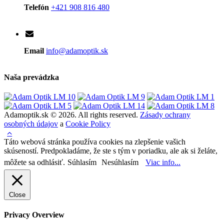
Telefón
+421 908 816 480
Email
info@adamoptik.sk
Naša prevádzka
Adamoptik.sk © 2026. All rights reserved.
Zásady ochrany
osobných údajov
a
Cookie Policy
Táto webová stránka používa cookies na zlepšenie vašich
skúseností. Predpokladáme, že ste s tým v poriadku, ale ak si želáte,
môžete sa odhlásiť.
Súhlasím
Nesúhlasím
Viac info...
Close
Privacy Overview