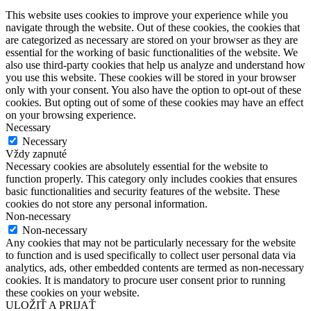
This website uses cookies to improve your experience while you
navigate through the website. Out of these cookies, the cookies that
are categorized as necessary are stored on your browser as they are
essential for the working of basic functionalities of the website. We
also use third-party cookies that help us analyze and understand how
you use this website. These cookies will be stored in your browser
only with your consent. You also have the option to opt-out of these
cookies. But opting out of some of these cookies may have an effect
on your browsing experience.
Necessary
Necessary
Vždy zapnuté
Necessary cookies are absolutely essential for the website to
function properly. This category only includes cookies that ensures
basic functionalities and security features of the website. These
cookies do not store any personal information.
Non-necessary
Non-necessary
Any cookies that may not be particularly necessary for the website
to function and is used specifically to collect user personal data via
analytics, ads, other embedded contents are termed as non-necessary
cookies. It is mandatory to procure user consent prior to running
these cookies on your website.
ULOŽIŤ A PRIJAŤ